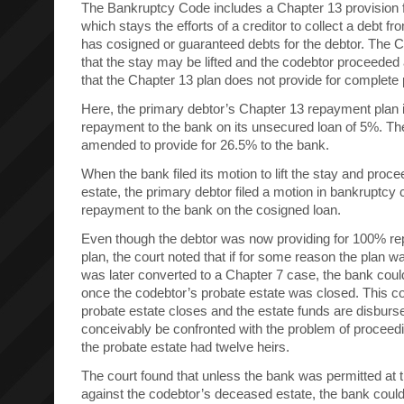
The Bankruptcy Code includes a Chapter 13 provision f
which stays the efforts of a creditor to collect a debt f
has cosigned or guaranteed debts for the debtor. The C
that the stay may be lifted and the codebtor proceeded 
that the Chapter 13 plan does not provide for complete 
Here, the primary debtor’s Chapter 13 repayment plan i
repayment to the bank on its unsecured loan of 5%. The
amended to provide for 26.5% to the bank.
When the bank filed its motion to lift the stay and proc
estate, the primary debtor filed a motion in bankruptcy 
repayment to the bank on the cosigned loan.
Even though the debtor was now providing for 100% r
plan, the court noted that if for some reason the plan w
was later converted to a Chapter 7 case, the bank could 
once the codebtor’s probate estate was closed. This co
probate estate closes and the estate funds are disburs
conceivably be confronted with the problem of proceedin
the probate estate had twelve heirs.
The court found that unless the bank was permitted at t
against the codebtor’s deceased estate, the bank could