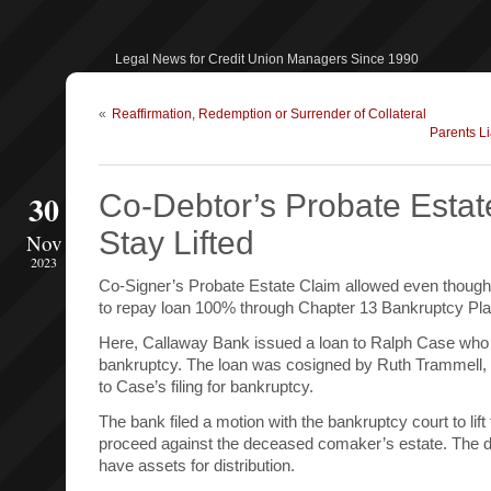
Legal News for Credit Union Managers Since 1990
«
Reaffirmation, Redemption or Surrender of Collateral
Parents L
30
Co-Debtor’s Probate Estat
Stay Lifted
Nov
2023
Co-Signer’s Probate Estate Claim allowed even though
to repay loan 100% through Chapter 13 Bankruptcy Pla
Here, Callaway Bank issued a loan to Ralph Case who l
bankruptcy. The loan was cosigned by Ruth Trammell,
to Case’s filing for bankruptcy.
The bank filed a motion with the bankruptcy court to lif
proceed against the deceased comaker’s estate. The 
have assets for distribution.