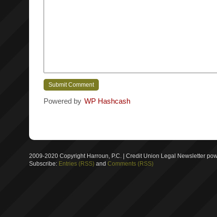
Powered by
WP Hashcash
2009-2020 Copyright Harroun, P.C. | Credit Union Legal Newsletter p
Subscribe:
Entries (RSS)
and
Comments (RSS)