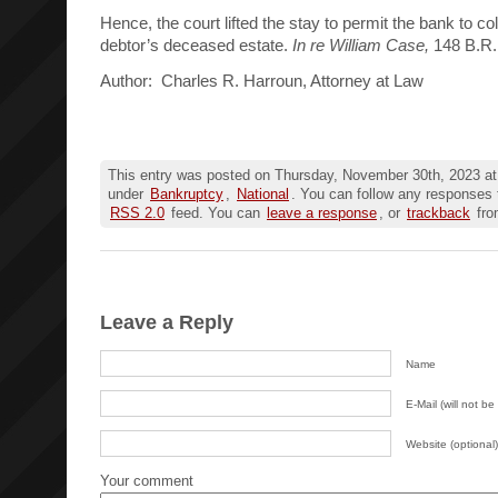
Hence, the court lifted the stay to permit the bank to co
debtor’s deceased estate.
In re William Case,
148 B.R.
Author: Charles R. Harroun, Attorney at Law
This entry was posted on Thursday, November 30th, 2023 at 
under
Bankruptcy
,
National
. You can follow any responses t
RSS 2.0
feed. You can
leave a response
, or
trackback
fro
Leave a Reply
Name
E-Mail (will not be
Website (optional)
Your comment