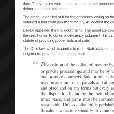
date. The vehicles were then sold and the net proceeds
debtor’s account balances.
The credit union filed suit for the deficiency owing on 
obtained a trial court judgment for $7,145 against the de
Debtor appealed the trial court ruling. The appellate cour
the credit union to obtain a deficiency judgment, it must
statute of providing proper notice of sale.
The Ohio law, which is similar to most State statutes c
judgments, provides, in pertinent part:
D
isposition of the collateral may be by
or private proceedings and may be by 
one or more contracts. Sale or other dis
may be as a unit or in parcels and at an
and place and on any terms but every a
the disposition including the method, 
time, place, and terms must be commer
reasonable. Unless collateral is perishab
threatens to decline speedily in value or