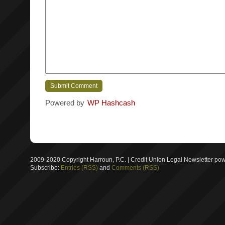
Powered by
WP Hashcash
2009-2020 Copyright Harroun, P.C. | Credit Union Legal Newsletter p
Subscribe:
Entries (RSS)
and
Comments (RSS)