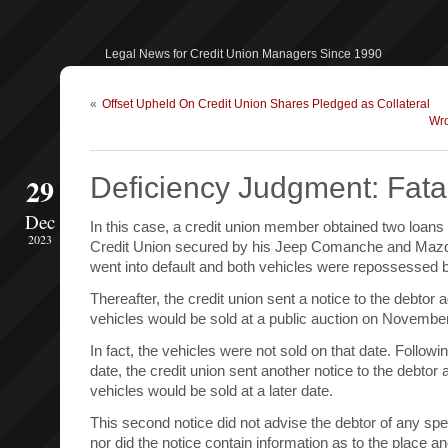
Legal News for Credit Union Managers Since 1990
«
Offset Upheld On Credit Union Shares Pledged as Collateral
Wro
29
Deficiency Judgment: Fatal
Dec
In this case, a credit union member obtained two loans
2023
Credit Union secured by his Jeep Comanche and Maz
went into default and both vehicles were repossessed by
Thereafter, the credit union sent a notice to the debtor 
vehicles would be sold at a public auction on Novembe
In fact, the vehicles were not sold on that date. Follow
date, the credit union sent another notice to the debtor 
vehicles would be sold at a later date.
This second notice did not advise the debtor of any speci
nor did the notice contain information as to the place an