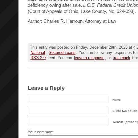
deficiency owing after sale.
L.C.E. Federal Credit Unio
(Court of Appeals of Ohio, Lake County, No. 92-l-093).
Author: Charles R. Harroun, Attorney at Law
This entry was posted on Friday, December 29th, 2023 at 4:2
National
,
Secured Loans
. You can follow any responses to 
RSS 2.0
feed. You can
leave a response
, or
trackback
fro
Leave a Reply
Name
E-Mail (will not be
Website (optional)
Your comment