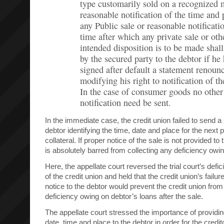
type customarily sold on a recognized 
reasonable notification of the time and 
any Public sale or reasonable notificati
time after which any private sale or oth
intended disposition is to be made shall
by the secured party to the debtor if he
signed after default a statement renoun
modifying his right to notification of th
In the case of consumer goods no other
notification need be sent.
In the immediate case, the credit union failed to send a
debtor identifying the time, date and place for the next 
collateral. If proper notice of the sale is not provided to 
is absolutely barred from collecting any deficiency owing
Here, the appellate court reversed the trial court’s defi
of the credit union and held that the credit union’s failur
notice to the debtor would prevent the credit union from
deficiency owing on debtor’s loans after the sale.
The appellate court stressed the importance of providin
date, time and place to the debtor in order for the credit