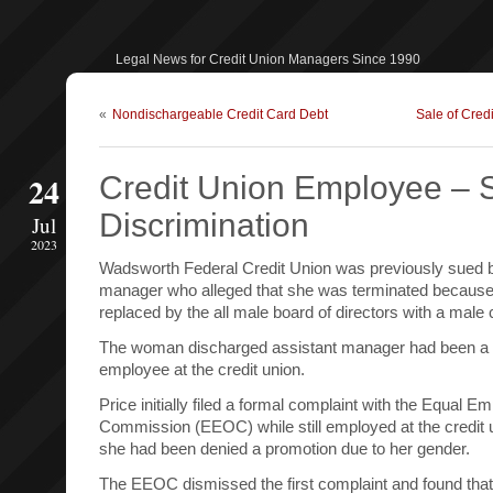
Legal News for Credit Union Managers Since 1990
«
Nondischargeable Credit Card Debt
Sale of Credi
24
Credit Union Employee – 
Discrimination
Jul
2023
Wadsworth Federal Credit Union was previously sued b
manager who alleged that she was terminated because
replaced by the all male board of directors with a male 
The woman discharged assistant manager had been a 
employee at the credit union.
Price initially filed a formal complaint with the Equal 
Commission (EEOC) while still employed at the credit u
she had been denied a promotion due to her gender.
The EEOC dismissed the first complaint and found that 