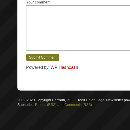
Your comment
Powered by
WP Hashcash
2009-2020 Copyright Harroun, P.C. | Credit Union Legal Newsletter p
Subscribe:
Entries (RSS)
and
Comments (RSS)