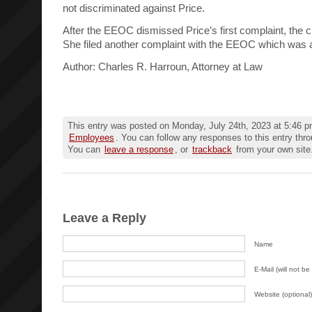
not discriminated against Price.
After the EEOC dismissed Price’s first complaint, the cr
She filed another complaint with the EEOC which was 
Author: Charles R. Harroun, Attorney at Law
This entry was posted on Monday, July 24th, 2023 at 5:46 pm
Employees
. You can follow any responses to this entry thr
You can
leave a response
, or
trackback
from your own site
Leave a Reply
Name
E-Mail (will not be
Website (optional)