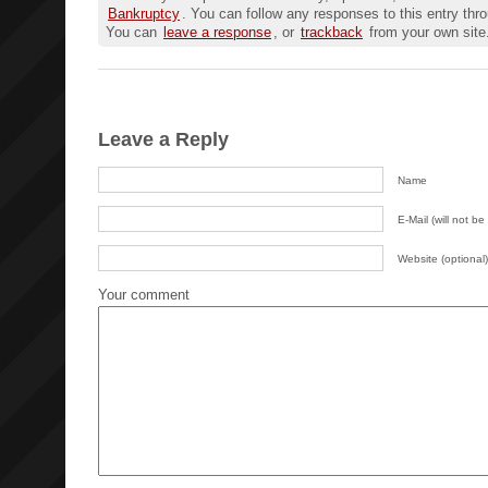
Bankruptcy
. You can follow any responses to this entry thr
You can
leave a response
, or
trackback
from your own site
Leave a Reply
Name
E-Mail (will not be
Website (optional)
Your comment