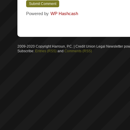
Powered by
WP Hashcash
2009-2020 Copyright Harroun, P.C. | Credit Union Legal Newsletter p
Subscribe:
Entries (RSS)
and
Comments (RSS)