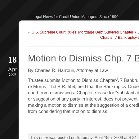
Legal News for Credit Union Managers Since 1990
«
U.S. Supreme Court Rules: Mortgage Debt Survives Chapter 7 
Chapter 7 Bankruptcy 
18
Motion to Dismiss Chp. 7 
Apr
By Charles R. Harroun, Attorney at Law
2009
Trustee submits Motion to Dismiss ChapterÂ 7 Bankr
re Morris, 153 B.R. 559, held that the Bankruptcy Code
court from dismissing a Chapter 7 case for “substantial
or suggestion of any party in interest, does not prevent
making a motion to dismiss at the suggestion of a credit
from considering that motion to dismiss.
This entry was posted on Saturday, April 18th, 2009 at 4:34 