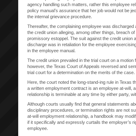
agency handling such matters, rather this employee re
policy manual’s assurance that her job would not be jeo
the internal grievance procedure.
Thereafter, the complaining employee was discharged an
the credit union alleging, among other things, breach of
promissory estoppel. The suit against the credit union a
discharge was in retaliation for the employee exercising
in the employee manual.
The credit union prevailed in the trial court on a moti
however, the Texas Court of Appeals reversed and sent
trial court for a determination on the merits of the case.
Here, the court noted the long-stand-ing rule in Texas 
a written employment contract is an employee at-will,
relationship is terminable at any time by either party, w
Although courts usually find that general statements ab
disciplinary procedures, or termination rights are not su
at-will employment relationship, a handbook may modify 
if it specifically and expressly curtails the employer’s ri
employee.