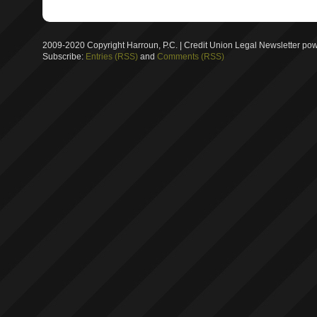
2009-2020 Copyright Harroun, P.C. | Credit Union Legal Newsletter p
Subscribe:
Entries (RSS)
and
Comments (RSS)