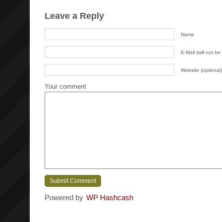
Leave a Reply
Name
E-Mail (will not be
Website (optional)
Your comment
Powered by
WP Hashcash