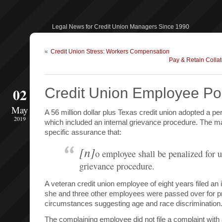
Legal News for Credit Union Managers Since 1990
«
Credit Union Stress: Workers Compensation
Pay & Retain Collat
02
Credit Union Employee Pol
May
A 56 million dollar plus Texas credit union adopted a p
2019
which included an internal grievance procedure. The m
specific assurance that:
[n]
o employee shall be penalized for u
grievance procedure.
A veteran credit union employee of eight years filed an
she and three other employees were passed over for p
circumstances suggesting age and race discrimination
The complaining employee did not file a complaint with a