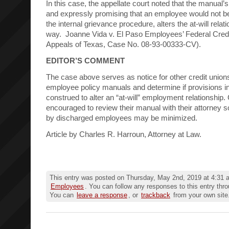
In this case, the appellate court noted that the manual’s
and expressly promising that an employee would not be
the internal grievance procedure, alters the at-will relat
way. Joanne Vida v. El Paso Employees’ Federal Credi
Appeals of Texas, Case No. 08-93-00333-CV).
EDITOR’S COMMENT
The case above serves as notice for other credit unions
employee policy manuals and determine if provisions i
construed to alter an “at-will” employment relationship.
encouraged to review their manual with their attorney so
by discharged employees may be minimized.
Article by Charles R. Harroun, Attorney at Law.
This entry was posted on Thursday, May 2nd, 2019 at 4:31 a
Employees
. You can follow any responses to this entry thr
You can
leave a response
, or
trackback
from your own site