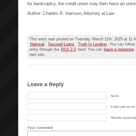
for bankruptcy, the credit union may then have an unse
Author: Charles R. Harroun, Attorney at Law
This entry was posted on Tuesday, March 11th, 2025 at 11:4
National
,
Secured Loans
,
Truth In Lending
. You can follow
entry through the
RSS 2.0
feed. You can
leave a response
own site.
Leave a Reply
Name
E-Mail (will not be
Website (optional)
Your comment