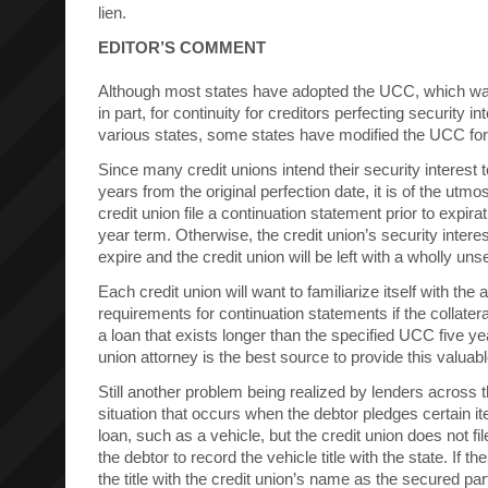
lien.
EDITOR’S COMMENT
Although most states have adopted the UCC, which wa
in part, for continuity for creditors perfecting security 
various states, some states have modified the UCC for
Since many credit unions intend their security interest t
years from the original perfection date, it is of the utmo
credit union file a continuation statement prior to expirati
year term. Otherwise, the credit union’s security interes
expire and the credit union will be left with a wholly un
Each credit union will want to familiarize itself with the 
requirements for continuation statements if the collatera
a loan that exists longer than the specified UCC five ye
union attorney is the best source to provide this valuabl
Still another problem being realized by lenders across t
situation that occurs when the debtor pledges certain it
loan, such as a vehicle, but the credit union does not fil
the debtor to record the vehicle title with the state. If th
the title with the credit union’s name as the secured part