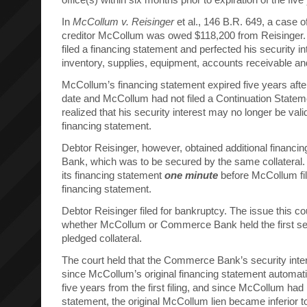
In
McCollum v. Reisinger
et al., 146 B.R. 649, a case of
creditor McCollum was owed $118,200 from Reisinger.
filed a financing statement and perfected his security in
inventory, supplies, equipment, accounts receivable an
McCollum’s financing statement expired five years after 
date and McCollum had not filed a Continuation Stat
realized that his security interest may no longer be valid
financing statement.
Debtor Reisinger, however, obtained additional finan
Bank, which was to be secured by the same collateral
its financing statement
one minute
before McCollum fi
financing statement.
Debtor Reisinger filed for bankruptcy. The issue this c
whether McCollum or Commerce Bank held the first sec
pledged collateral.
The court held that the Commerce Bank’s security inter
since McCollum’s original financing statement automatic
five years from the first filing, and since McCollum had 
statement, the original McCollum lien became inferio