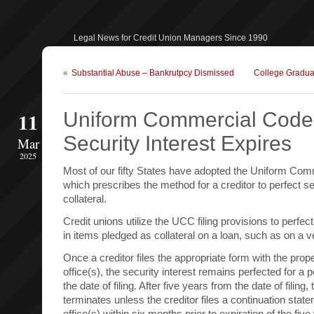
Legal News for Credit Union Managers Since 1990
«
Substantial Abuse – Bankrutpcy Dismissed
College Graduat
11
Uniform Commercial Code
Security Interest Expires
Mar
2025
Most of our fifty States have adopted the Uniform Co
which prescribes the method for a creditor to perfect sec
collateral.
Credit unions utilize the UCC filing provisions to perfect 
in items pledged as collateral on a loan, such as on a v
Once a creditor files the appropriate form with the prop
office(s), the security interest remains perfected for a p
the date of filing. After five years from the date of filing,
terminates unless the creditor files a continuation sta
office(s) within six months prior to expiration of the five