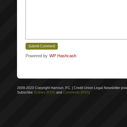
Powered by
WP Hashcash
2009-2020 Copyright Harroun, P.C. | Credit Union Legal Newsletter p
Subscribe:
Entries (RSS)
and
Comments (RSS)