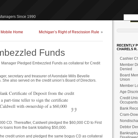
Search
 Managers Since 1990
for:
f Mobile Home
Michigan’s Right of Rescission Rule
»
RECENTLY P
CHARELS R.
Embezzled Funds
Cashier Ch
Manager Pledged Embezzled Funds as collateral for Credit
Member Dis
Denied
Board Memb
r, secretary and treasurer of Avondale Mills Bevelle
Union
She also served on the credit union’s Board of Directors.
Member Loa
Age Discri
lank Certificate of Deposit from the credit
Credit Uni
a part-time teller to sign the certificate
Occupants
 Caldwell with ownership of a $60,000
Bank Reco
Cram-Dow
Nondischa
000 CD. Thereafter, Caldwell pledged the $60,000 CD to First
Debtor Den
wo loans from the bank totalling $50,000.
Bankruptcy
he credit union and pledged the same bogus CD as collateral
Disallowe