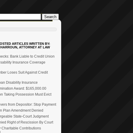
OSTED ARTICLES WRITTEN BY:
 HARROUN, ATTORNEY AT LAW
ecks: Bank Liable to Credit Union
ability Insurance Coverage
er Loses Suit Against Credit
n Disability Insurance
mination Award: $165,000.00
on Taking Possession Must Evict
vers from Depositor: Stop Payment
n Plan Amendment Denied
rgeable State-Court Judgment
ied Right of Rescission By Court
 Charitable Contributions
d