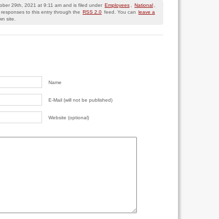
tober 29th, 2021 at 9:11 am and is filed under
Employees
,
National
,
 responses to this entry through the
RSS 2.0
feed. You can
leave a
n site.
Name
E-Mail (will not be published)
Website (optional)