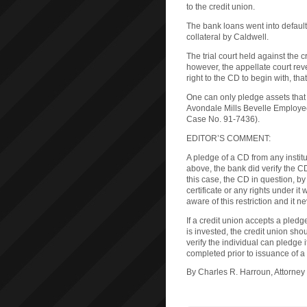
to the credit union.
The bank loans went into default
collateral by Caldwell.
The trial court held against the
however, the appellate court rev
right to the CD to begin with, tha
One can only pledge assets that t
Avondale Mills Bevelle Employees
Case No. 91-7436).
EDITOR’S COMMENT:
A pledge of a CD from any institut
above, the bank did verify the CD
this case, the CD in question, by
certificate or any rights under it
aware of this restriction and it n
If a credit union accepts a pledg
is invested, the credit union sho
verify the individual can pledge i
completed prior to issuance of a
By Charles R. Harroun, Attorney