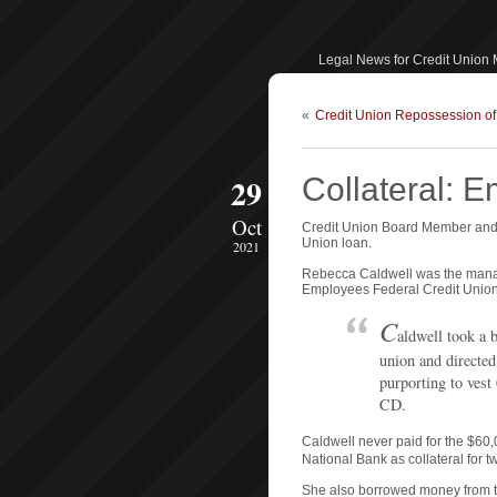
Legal News for Credit Union
«
Credit Union Repossession o
29
Collateral: 
Oct
Credit Union Board Member and 
Union loan.
2021
Rebecca Caldwell was the manage
Employees Federal Credit Union. 
C
aldwell took a b
union and directed 
purporting to vest
CD.
Caldwell never paid for the $60,
National Bank as collateral for t
She also borrowed money from t