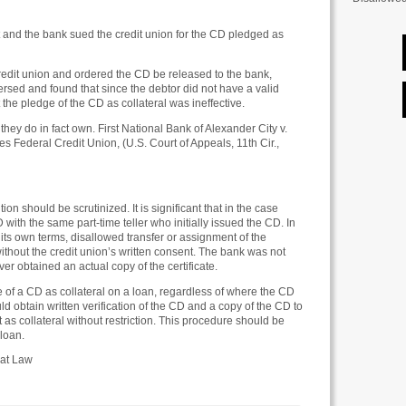
 and the bank sued the credit union for the CD pledged as
 credit union and ordered the CD be released to the bank,
ersed and found that since the debtor did not have a valid
t the pledge of the CD as collateral was ineffective.
hey do in fact own. First National Bank of Alexander City v.
 Federal Credit Union, (U.S. Court of Appeals, 11th Cir.,
ion should be scrutinized. It is significant that in the case
 with the same part-time teller who initially issued the CD. In
 its own terms, disallowed transfer or assignment of the
 without the credit union’s written consent. The bank was not
ever obtained an actual copy of the certificate.
e of a CD as collateral on a loan, regardless of where the CD
uld obtain written verification of the CD and a copy of the CD to
t as collateral without restriction. This procedure should be
 loan.
 at Law