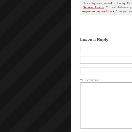
This entry was posted on Friday, Oc
Secured Loans
. You can follow any
response
, or
trackback
from your ow
Leave a Reply
Your comment