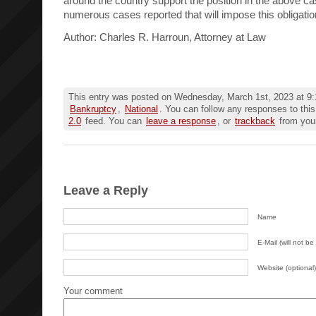
around the country support the position in the above ca
numerous cases reported that will impose this obligatio
Author: Charles R. Harroun, Attorney at Law
This entry was posted on Wednesday, March 1st, 2023 at 9:1
Bankruptcy
,
National
. You can follow any responses to this
2.0
feed. You can
leave a response
, or
trackback
from your
Leave a Reply
Name
E-Mail (will not be
Website (optional)
Your comment