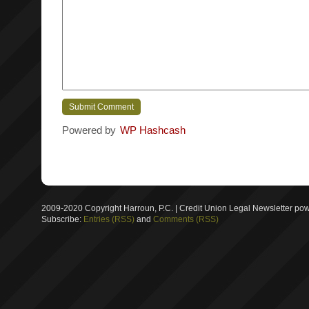
Powered by
WP Hashcash
2009-2020 Copyright Harroun, P.C. | Credit Union Legal Newsletter p
Subscribe:
Entries (RSS)
and
Comments (RSS)