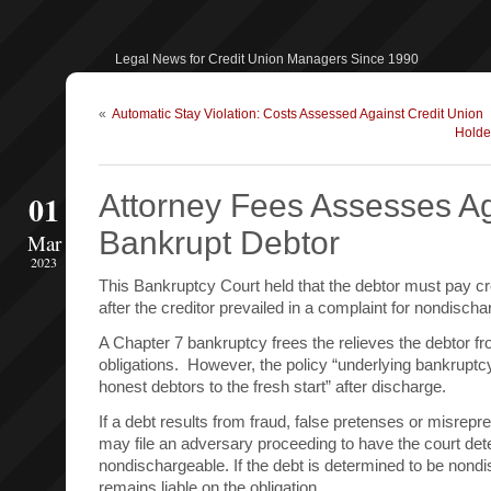
Legal News for Credit Union Managers Since 1990
«
Automatic Stay Violation: Costs Assessed Against Credit Union
Holde
01
Attorney Fees Assesses Ag
Bankrupt Debtor
Mar
2023
This Bankruptcy Court held that the debtor must pay cre
after the creditor prevailed in a complaint for nondischar
A Chapter 7 bankruptcy frees the relieves the debtor fro
obligations. However, the policy “underlying bankruptcy
honest debtors to the fresh start” after discharge.
If a debt results from fraud, false pretenses or misrepre
may file an adversary proceeding to have the court det
nondischargeable. If the debt is determined to be nondi
remains liable on the obligation.