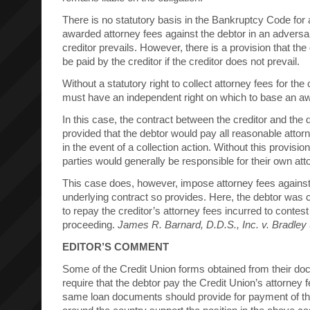
There is no statutory basis in the Bankruptcy Code for a
awarded attorney fees against the debtor in an advers
creditor prevails. However, there is a provision that the
be paid by the creditor if the creditor does not prevail.
Without a statutory right to collect attorney fees for the c
must have an independent right on which to base an aw
In this case, the contract between the creditor and the d
provided that the debtor would pay all reasonable attorn
in the event of a collection action. Without this provision
parties would generally be responsible for their own att
This case does, however, impose attorney fees against
underlying contract so provides. Here, the debtor was 
to repay the creditor’s attorney fees incurred to contes
proceeding.
James R. Barnard, D.D.S., Inc. v. Bradley 
EDITOR’S COMMENT
Some of the Credit Union forms obtained from their do
require that the debtor pay the Credit Union’s attorney
same loan documents should provide for payment of th