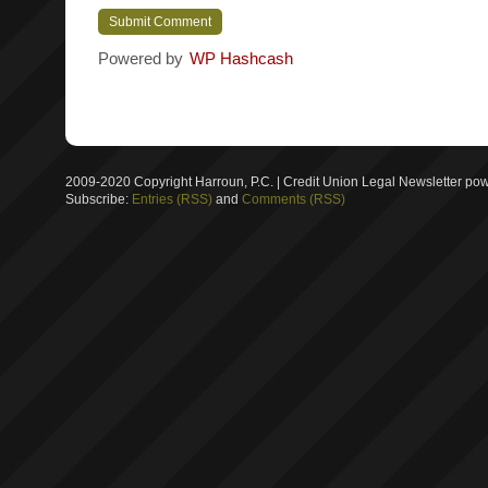
Powered by
WP Hashcash
2009-2020 Copyright Harroun, P.C. | Credit Union Legal Newsletter p
Subscribe:
Entries (RSS)
and
Comments (RSS)