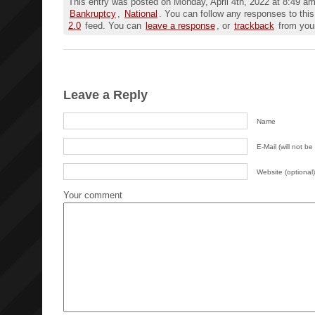
This entry was posted on Monday, April 4th, 2022 at 8:49 am 
Bankruptcy
,
National
. You can follow any responses to this
2.0
feed. You can
leave a response
, or
trackback
from your
Leave a Reply
Name
E-Mail (will not be
Website (optional)
Your comment