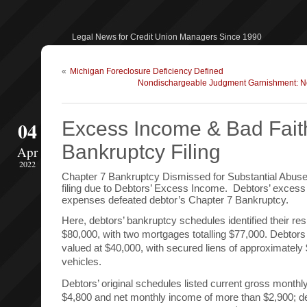
Legal News for Credit Union Managers Since 1990
«
Michigan Foreclosure Deficiency Defined
Nondischargeable Judgment Garnishment: No 
04
Excess Income & Bad Fait
Bankruptcy Filing
Apr
2022
Chapter 7 Bankruptcy Dismissed for Substantial Abuse
filing due to Debtors’ Excess Income. Debtors’ exces
expenses defeated debtor’s Chapter 7 Bankruptcy.
Here, debtors’ bankruptcy schedules identified their re
$80,000, with two mortgages totalling $77,000. Debtors 
valued at $40,000, with secured liens of approximately
vehicles.
Debtors’ original schedules listed current gross month
$4,800 and net monthly income of more than $2,900; d