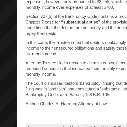
expenses, however, only amounted to $2,255, which re
monthly income over expenses of at least $700.
Section 707(b) of the Bankruptcy Code contains a provi
Chapter 7 case for
“substantial abuse”
of the provisio
court finds that the debtors are not needy and the debtor
repay their debts.
In this case, the Trustee noted that debtors could appl
income to their unsecured obligations and satisfy those
six month period.
After the Trustee filed a motion to dismiss debtors’ case
amended schedules that increased their monthly expen
monthly income.
The court dismissed debtors’ bankruptcy, finding that de
filing was in “bad faith” and constituted a “substantial 
Bankruptcy Code.
In re Barnes
, 158 B.R. 105.
Author: Charles R. Harroun, Attorney at Law