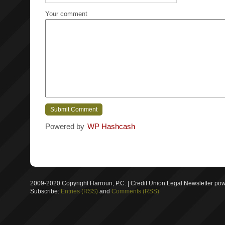
Your comment
Powered by
WP Hashcash
2009-2020 Copyright Harroun, P.C. | Credit Union Legal Newsletter p
Subscribe:
Entries (RSS)
and
Comments (RSS)