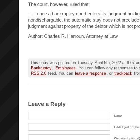
The court, however, ruled that:
. . . once a bankruptcy court enters its judgment holdin
nondischargable, the automatic stay does not preclude 
judgment against property of the debtor which is not pro
Author: Charles R. Harroun, Attorney at Law
This entry was posted on Tuesday, April 5th, 2022 at 8:07 am
Bankruptcy
,
Employees
. You can follow any responses to t
RSS 2.0
feed. You can
leave a response
, or
trackback
fro
Leave a Reply
Name
E-Mail (will not be
Website (optional)