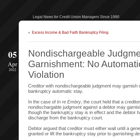
Legal News for Credit Union Managers Since 1990
«
Excess Income & Bad Faith Bankruptcy Filing
05
Nondischargeable Judgme
Garnishment: No Automati
Apr
2022
Violation
Creditor with nondischargeable judgment may garnish de
bankruptcy automatic stay.
In the case of
In re Embry
, the court held that a credito
nondischargable judgment against a debtor may garnis
though the bankruptcy stay is in effect and the debtor 
discharge from the bankruptcy court.
Debtor argued that creditor must either wait until a gene
granted or lift the bankruptcy stay prior to garnishing d