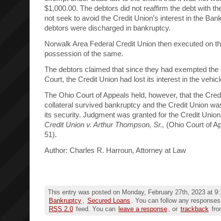
$1,000.00. The debtors did not reaffirm the debt with th
not seek to avoid the Credit Union’s interest in the Ba
debtors were discharged in bankruptcy.
Norwalk Area Federal Credit Union then executed on th
possession of the same.
The debtors claimed that since they had exempted the 
Court, the Credit Union had lost its interest in the vehicl
The Ohio Court of Appeals held, however, that the Credit
collateral survived bankruptcy and the Credit Union wa
its security. Judgment was granted for the Credit Unio
Credit Union v. Arthur Thompson, Sr.,
(Ohio Court of A
51).
Author: Charles R. Harroun, Attorney at Law
This entry was posted on Monday, February 27th, 2023 at 9:
Bankruptcy
,
Secured Loans
. You can follow any responses 
RSS 2.0
feed. You can
leave a response
, or
trackback
fro