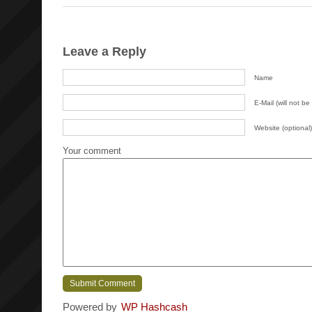
Leave a Reply
Name
E-Mail (will not be
Website (optional)
Your comment
Powered by
WP Hashcash