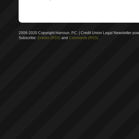
2009-2020 Copyright Harroun, P.C. | Credit Union Legal Newsletter p
Subscribe:
Entries (RSS)
and
Comments (RSS)