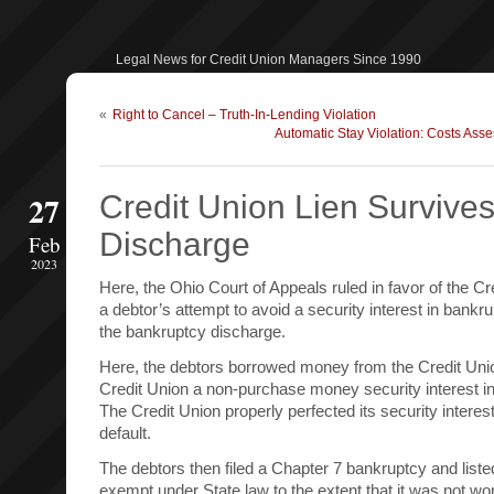
Legal News for Credit Union Managers Since 1990
«
Right to Cancel – Truth-In-Lending Violation
Automatic Stay Violation: Costs Ass
27
Credit Union Lien Survive
Discharge
Feb
2023
Here, the Ohio Court of Appeals ruled in favor of the Cr
a debtor’s attempt to avoid a security interest in bankr
the bankruptcy discharge.
Here, the debtors borrowed money from the Credit Unio
Credit Union a non-purchase money security interest in
The Credit Union properly perfected its security interes
default.
The debtors then filed a Chapter 7 bankruptcy and list
exempt under State law to the extent that it was not wo