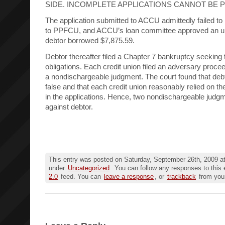
SIDE. INCOMPLETE APPLICATIONS CANNOT BE 
The application submitted to ACCU admittedly failed to l
to PPFCU, and ACCU’s loan committee approved an u
debtor borrowed $7,875.59.
Debtor thereafter filed a Chapter 7 bankruptcy seeking 
obligations. Each credit union filed an adversary proce
a nondischargeable judgment. The court found that debt
false and that each credit union reasonably relied on th
in the applications. Hence, two nondischargeable judg
against debtor.
This entry was posted on Saturday, September 26th, 2009 at
under
Uncategorized
. You can follow any responses to this 
2.0
feed. You can
leave a response
, or
trackback
from your