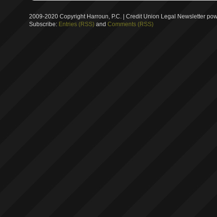
2009-2020 Copyright Harroun, P.C. | Credit Union Legal Newsletter p
Subscribe:
Entries (RSS)
and
Comments (RSS)