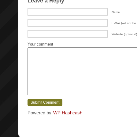
Leave a Reply
Name
E-Mail (will not be
Website (optional)
Your comment
Powered by
WP Hashcash