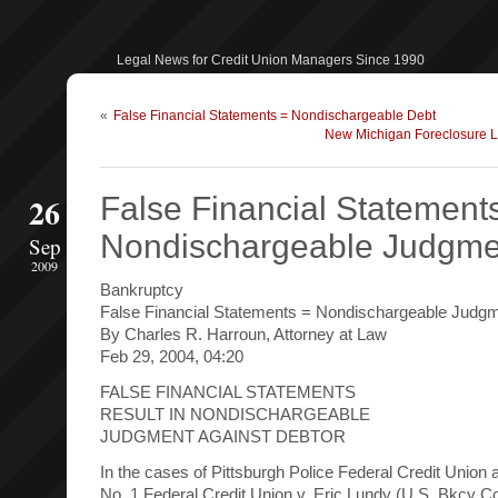
Legal News for Credit Union Managers Since 1990
«
False Financial Statements = Nondischargeable Debt
New Michigan Foreclosure La
26
False Financial Statement
Nondischargeable Judgme
Sep
2009
Bankruptcy
False Financial Statements = Nondischargeable Judg
By Charles R. Harroun, Attorney at Law
Feb 29, 2004, 04:20
FALSE FINANCIAL STATEMENTS
RESULT IN NONDISCHARGEABLE
JUDGMENT AGAINST DEBTOR
In the cases of Pittsburgh Police Federal Credit Union
No. 1 Federal Credit Union v. Eric Lundy (U.S. Bkcy C