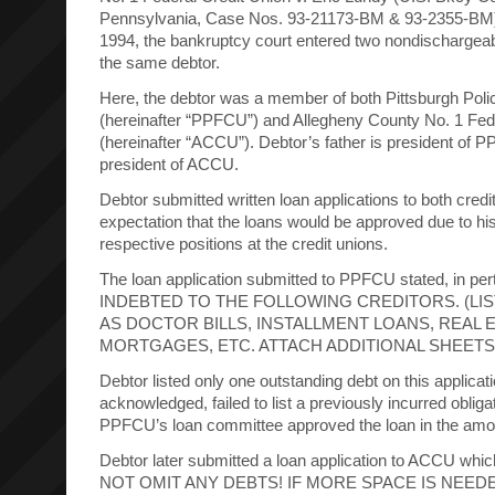
Pennsylvania, Case Nos. 93-21173-BM & 93-2355-BM)
1994, the bankruptcy court entered two nondischargea
the same debtor.
Here, the debtor was a member of both Pittsburgh Poli
(hereinafter “PPFCU”) and Allegheny County No. 1 Fed
(hereinafter “ACCU”). Debtor’s father is president of 
president of ACCU.
Debtor submitted written loan applications to both credi
expectation that the loans would be approved due to his
respective positions at the credit unions.
The loan application submitted to PPFCU stated, in pert
INDEBTED TO THE FOLLOWING CREDITORS. (LIS
AS DOCTOR BILLS, INSTALLMENT LOANS, REAL 
MORTGAGES, ETC. ATTACH ADDITIONAL SHEETS 
Debtor listed only one outstanding debt on this applicat
acknowledged, failed to list a previously incurred oblig
PPFCU’s loan committee approved the loan in the amou
Debtor later submitted a loan application to ACCU which
NOT OMIT ANY DEBTS! IF MORE SPACE IS NEED