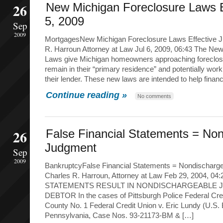
26
New Michigan Foreclosure Laws E
5, 2009
Sep
2009
MortgagesNew Michigan Foreclosure Laws Effective Ju
R. Harroun Attorney at Law Jul 6, 2009, 06:43 The Ne
Laws give Michigan homeowners approaching foreclos
remain in their “primary residence” and potentially work
their lender. These new laws are intended to help financ
Continue reading »
No comments
26
False Financial Statements = No
Judgment
Sep
2009
BankruptcyFalse Financial Statements = Nondischarg
Charles R. Harroun, Attorney at Law Feb 29, 2004, 
STATEMENTS RESULT IN NONDISCHARGEABLE 
DEBTOR In the cases of Pittsburgh Police Federal Cre
County No. 1 Federal Credit Union v. Eric Lundy (U.S.
Pennsylvania, Case Nos. 93-21173-BM & […]