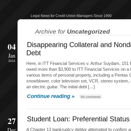
Legal News for Credit Union Managers Since 1990
Archive for
Uncategorized
04
Disappearing Collateral and Nond
Debt
Jan
2024
Here, in ITT Financial Services v. Arthur Suydam, 151 
owed more than $3,900 to ITT Financial Services on a 
various items of personal property, including a Pentax
snowblower, color television set, VCR, stereo system,
an electric guitar. The initial debt […]
Continue reading »
No comments
27
Student Loan: Preferential Statu
Dec
A Chapter 13 bankruptcy debtor attempted to confirm a 