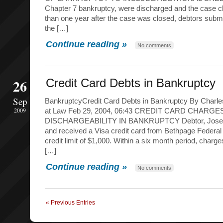
Chapter 7 bankruptcy, were discharged and the case cl
than one year after the case was closed, debtors submi
the […]
Continue reading »
No comments
26
Credit Card Debts in Bankruptcy
Sep
BankruptcyCredit Card Debts in Bankruptcy By Charles
2009
at Law Feb 29, 2004, 06:43 CREDIT CARD CHARGE
DISCHARGEABILITY IN BANKRUPTCY Debtor, Joseph 
and received a Visa credit card from Bethpage Federal 
credit limit of $1,000. Within a six month period, charg
[…]
Continue reading »
No comments
« Previous Entries