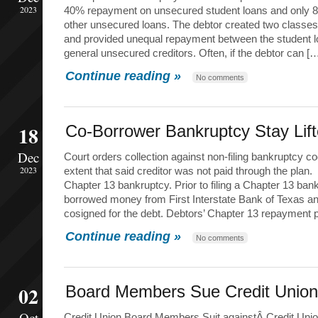
2023
40% repayment on unsecured student loans and only 8
other unsecured loans. The debtor created two classes
and provided unequal repayment between the student lo
general unsecured creditors. Often, if the debtor can [
Continue reading »
No comments
18
Co-Borrower Bankruptcy Stay Lif
Dec
Court orders collection against non-filing bankruptcy co
2023
extent that said creditor was not paid through the plan.
Chapter 13 bankruptcy. Prior to filing a Chapter 13 ban
borrowed money from First Interstate Bank of Texas a
cosigned for the debt. Debtors’ Chapter 13 repayment 
Continue reading »
No comments
02
Board Members Sue Credit Union
Oct
Credit Union Board Members Suit againstÂ Credit Uni