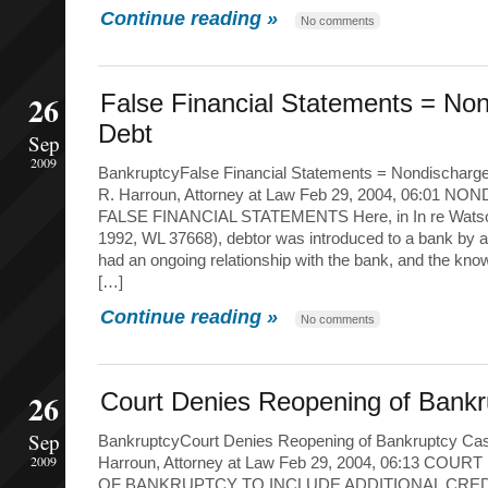
Continue reading »
No comments
26
False Financial Statements = No
Debt
Sep
2009
BankruptcyFalse Financial Statements = Nondischarg
R. Harroun, Attorney at Law Feb 29, 2004, 06:01 
FALSE FINANCIAL STATEMENTS Here, in In re Watson 
1992, WL 37668), debtor was introduced to a bank by
had an ongoing relationship with the bank, and the kn
[…]
Continue reading »
No comments
26
Court Denies Reopening of Bank
Sep
BankruptcyCourt Denies Reopening of Bankruptcy Cas
2009
Harroun, Attorney at Law Feb 29, 2004, 06:13 CO
OF BANKRUPTCY TO INCLUDE ADDITIONAL CREDITO