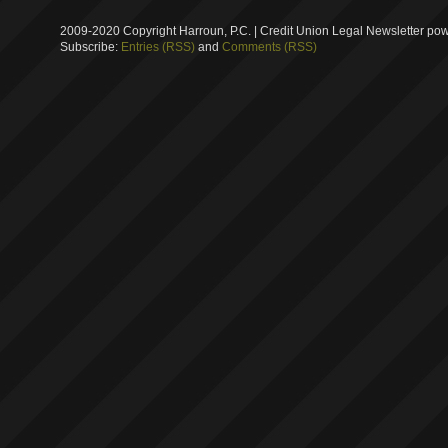
2009-2020 Copyright Harroun, P.C. | Credit Union Legal Newsletter p
Subscribe:
Entries (RSS)
and
Comments (RSS)