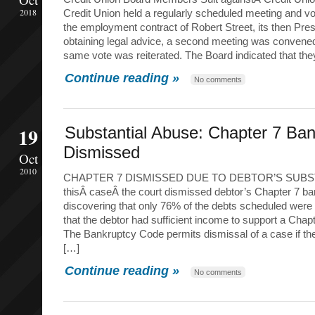
2018
Credit Union held a regularly scheduled meeting and vo
the employment contract of Robert Street, its then Pre
obtaining legal advice, a second meeting was convened
same vote was reiterated. The Board indicated that the
Continue reading »
No comments
19
Substantial Abuse: Chapter 7 Ba
Dismissed
Oct
2010
CHAPTER 7 DISMISSED DUE TO DEBTOR’S SUBST
thisÂ caseÂ the court dismissed debtor’s Chapter 7 ba
discovering that only 76% of the debts scheduled wer
that the debtor had sufficient income to support a Chap
The Bankruptcy Code permits dismissal of a case if t
[…]
Continue reading »
No comments