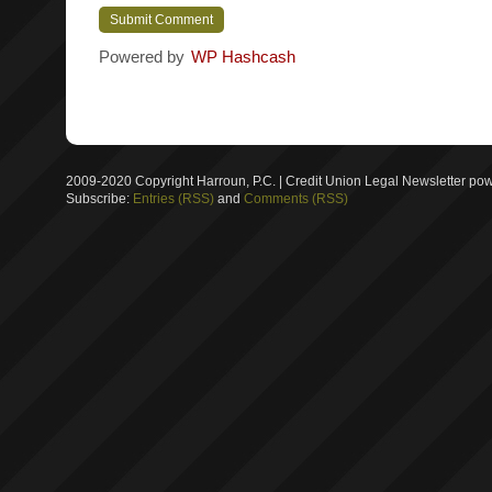
Powered by
WP Hashcash
2009-2020 Copyright Harroun, P.C. | Credit Union Legal Newsletter p
Subscribe:
Entries (RSS)
and
Comments (RSS)