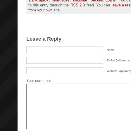
Bankruptcy
,
Mortgages
,
National
,
Secured Loans
. You ca
to this entry through the
RSS 2.0
feed. You can
leave a re
from your own site.
Leave a Reply
Name
E-Mail (will not be
Website (optional)
Your comment