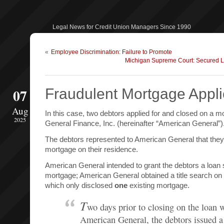
Legal News for Credit Union Managers Since 1990
«
Employee Discrimination: Failure to Promote
Michigan Supreme Court: Secured 
07
Fraudulent Mortgage Appli
Aug
In this case, two debtors applied for and closed on a 
2025
General Finance, Inc. (hereinafter “American General”)
The debtors represented to American General that they
mortgage on their residence.
American General intended to grant the debtors a loan
mortgage; American General obtained a title search on 
which only disclosed
one
existing mortgage.
T
wo days prior to closing on the loan 
American General, the debtors issued a