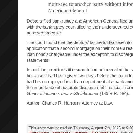
mortgage to another party without info
American General.
Debtors filed bankruptcy and American General filed a
with the bankruptcy court alleging their undersecured d
nondischargeable.
The court found that the debtors’ failure to disclose info
application that a second mortgage on their home alrea
loan nondischargeable under the exception to discharge 
statements.
In addition, creditor’s title search had not revealed th
because it had been given two days before the loan clo
had been employed in a loan department at a bank and
the importance of accurate disclosure of financial infor
General Finance, Inc. v. Steinbrunner (
149 B.R. 484).
Author: Charles R. Harroun, Attorney at Law.
This entry was posted on Thursday, August 7th, 2025 at 9:06