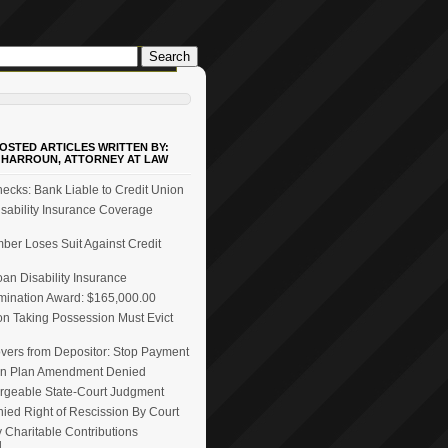
OSTED ARTICLES WRITTEN BY:
 HARROUN, ATTORNEY AT LAW
ecks: Bank Liable to Credit Union
ability Insurance Coverage
er Loses Suit Against Credit
n Disability Insurance
mination Award: $165,000.00
on Taking Possession Must Evict
vers from Depositor: Stop Payment
n Plan Amendment Denied
rgeable State-Court Judgment
ied Right of Rescission By Court
 Charitable Contributions
d