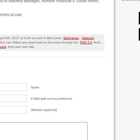
00 in statutory damages.
Horizon Financial v. Susan Norris
,
torney at Law
ril 4th, 2017 at 4:34 am and is filed under
Mortgages
,
National
,
 You can follow any responses to this entry through the
RSS 2.0
feed.
kback
from your own site.
Name
E-Mail (will not be published)
Website (optional)