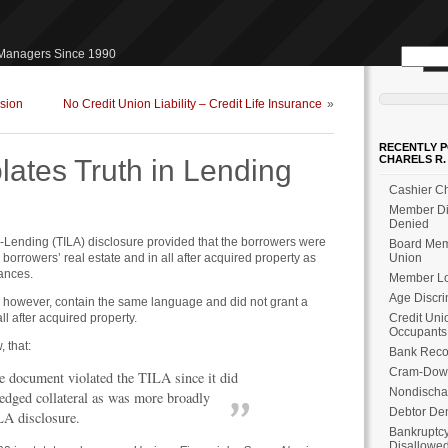
Search
 Managers Since 1990
for:
sion
No Credit Union Liability – Credit Life Insurance
»
RECENTLY P
CHARELS R.
lates Truth in Lending
Cashier Ch
Member Dis
Denied
-in-Lending (TILA) disclosure provided that the borrowers were
Board Memb
e borrowers’ real estate and in all after acquired property as
Union
vances.
Member Loa
Age Discri
 however, contain the same language and did not grant a
all after acquired property.
Credit Uni
Occupants
, that:
Bank Reco
Cram-Dow
e document violated the TILA since it did
Nondischa
ledged collateral as was more broadly
Debtor Den
LA disclosure.
Bankruptcy
Disallowe