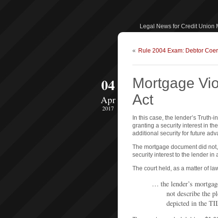
Legal News for Credit Union
«
Rule 2004 Exam: Debtor Coer
04
Mortgage Vio
Act
Apr
2017
In this case, the lender’s Truth
granting a security interest in th
additional security for future ad
The mortgage document did not,
security interest to the lender in 
The court held, as a matter of law
… the lender’s mortgag
not describe the p
depicted in the TI