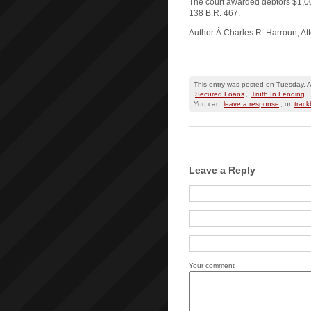
The court awarded debtors $1,0
138 B.R. 467.
Author:Â Charles R. Harroun, At
This entry was posted on Tuesday, Ap
Secured Loans
,
Truth In Lending
.
You can
leave a response
, or
trac
Leave a Reply
Your comment