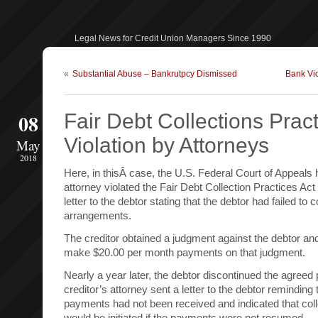
Legal News for Credit Union Managers Since 1990
«
Substantial Abuse – Bankrutpcy Dismissed
Bank Vio
08
Fair Debt Collections Pract
Violation by Attorneys
May
2018
Here, in thisÂ case, the U.S. Federal Court of Appeals h
attorney violated the Fair Debt Collection Practices Ac
letter to the debtor stating that the debtor had failed t
arrangements.
The creditor obtained a judgment against the debtor an
make $20.00 per month payments on that judgment.
Nearly a year later, the debtor discontinued the agree
creditor’s attorney sent a letter to the debtor reminding 
payments had not been received and indicated that col
would be initiated if the payments were not resumed.