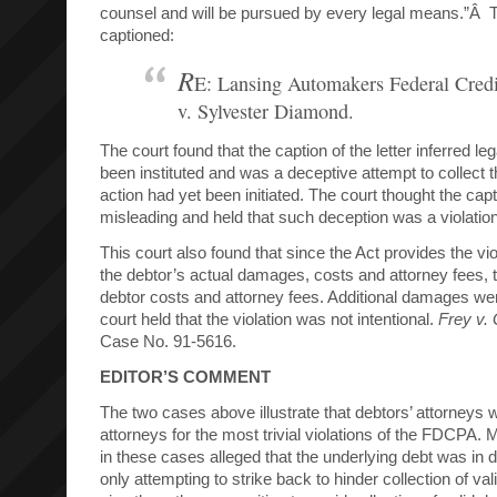
counsel and will be pursued by every legal means.”Â 
captioned:
R
E: Lansing Automakers Federal Cred
v. Sylvester Diamond.
The court found that the caption of the letter inferred le
been instituted and was a deceptive attempt to collect t
action had yet been initiated. The court thought the capt
misleading and held that such deception was a violati
This court also found that since the Act provides the vio
the debtor’s actual damages, costs and attorney fees, 
debtor costs and attorney fees. Additional damages we
court held that the violation was not intentional.
Frey v.
Case No. 91-5616.
EDITOR’S COMMENT
The two cases above illustrate that debtors’ attorneys wi
attorneys for the most trivial violations of the FDCPA. 
in these cases alleged that the underlying debt was in 
only attempting to strike back to hinder collection of va