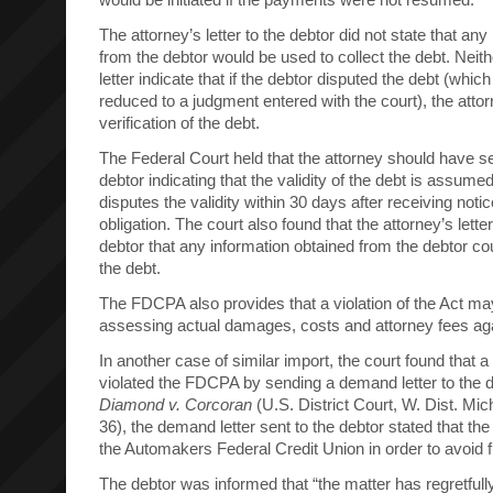
The attorney’s letter to the debtor did not state that an
from the debtor would be used to collect the debt. Neith
letter indicate that if the debtor disputed the debt (whi
reduced to a judgment entered with the court), the atto
verification of the debt.
The Federal Court held that the attorney should have sen
debtor indicating that the validity of the debt is assume
disputes the validity within 30 days after receiving noti
obligation. The court also found that the attorney’s lette
debtor that any information obtained from the debtor cou
the debt.
The FDCPA also provides that a violation of the Act may
assessing actual damages, costs and attorney fees aga
In another case of similar import, the court found that a
violated the FDCPA by sending a demand letter to the de
Diamond v. Corcoran
(U.S. District Court, W. Dist. Mi
36), the demand letter sent to the debtor stated that th
the Automakers Federal Credit Union in order to avoid f
The debtor was informed that “the matter has regretfully