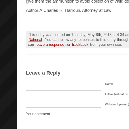
give them the ammunition to avoid collection of valid de
Author:Â Charles R. Harroun, Attorney at Law
This entry was posted on Tuesday, May 8th, 2018 at 4:34 am
National
. You can follow any responses to this entry throug
can
leave a response
, or
trackback
from your own site.
Leave a Reply
Name
E-Mail (will not be
Website (optional)
Your comment