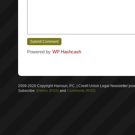
Powered by
WP Hashcash
2009-2020 Copyright Harroun, P.C. | Credit Union Legal Newsletter p
Subscribe:
Entries (RSS)
and
Comments (RSS)