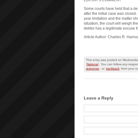
EDITOR’S COMMENT
Some courts have held that a de
after the initial case was closed
year limitation and the matter sho
situation, the court will weigh t
debtor has a legitimate excuse f
Article Author: Charles R. Harro
This entry was posted on Wednesday
National
. You can follow any respon
response
, or
trackback
from your ow
Leave a Reply