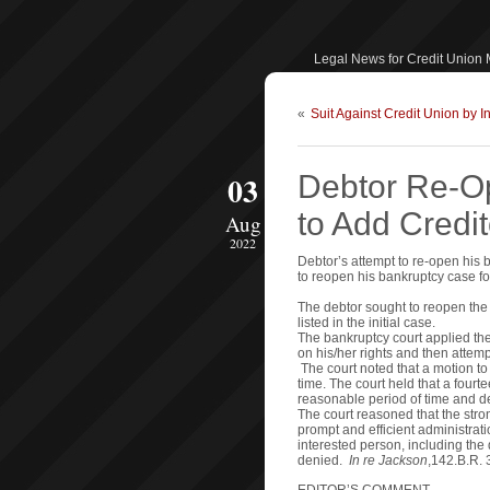
Legal News for Credit Union
«
Suit Against Credit Union by 
03
Debtor Re-O
to Add Credi
Aug
2022
Debtor’s attempt to re-open his
to reopen his bankruptcy case f
The debtor sought to reopen the
listed in the initial case.
The bankruptcy court applied the 
on his/her rights and then attemp
The court noted that a motion t
time. The court held that a fourt
reasonable period of time and de
The court reasoned that the stro
prompt and efficient administrati
interested person, including the 
denied.
In re Jackson
,142.B.R. 