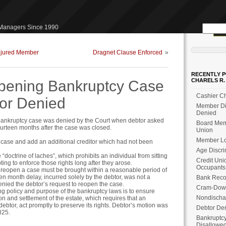
Search
 Managers Since 1990
for:
Injured Member
Dragnet Clause Enforced
»
RECENTLY P
CHARELS R.
pening Bankruptcy Case
Cashier Ch
tor Denied
Member Dis
Denied
 bankruptcy case was denied by the Court when debtor asked
Board Memb
ourteen months after the case was closed.
Union
Member Loa
 case and add an additional creditor which had not been
Age Discri
“doctrine of laches”, which prohibits an individual from sitting
Credit Uni
ting to enforce those rights long after they arose.
Occupants
o reopen a case must be brought within a reasonable period of
een month delay, incurred solely by the debtor, was not a
Bank Reco
nied the debtor’s request to reopen the case.
Cram-Dow
ng policy and purpose of the bankruptcy laws is to ensure
Nondischa
on and settlement of the estate, which requires that an
debtor, act promptly to preserve its rights. Debtor’s motion was
Debtor Den
325.
Bankruptcy
Disallowe