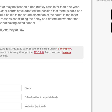
btor may not reopen a bankruptcy case later than one year
. Other courts have adopted the position that there is not a one
uld be left to the sound discretion of the court. In the latter
he reasons constituting the delay and determine whether the
or not having acted sooner.
un, Attorney at Law
, August 3rd, 2022 at 9:28 am and is filed under
Bankruptcy
,
ses to this entry through the
RSS 2.0
feed. You can
leave a
n site.
Name
E-Mail (will not be published)
Website (optional)