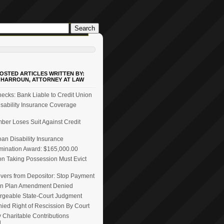
OSTED ARTICLES WRITTEN BY:
 HARROUN, ATTORNEY AT LAW
ecks: Bank Liable to Credit Union
ability Insurance Coverage
er Loses Suit Against Credit
n Disability Insurance
mination Award: $165,000.00
on Taking Possession Must Evict
vers from Depositor: Stop Payment
n Plan Amendment Denied
rgeable State-Court Judgment
ied Right of Rescission By Court
 Charitable Contributions
d