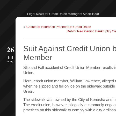
Legal News for Credit Union Managers Since 1990
«
Collateral Insurance Proceeds to Credit Union
Debtor Re-Opening Bankruptcy Cas
26
Suit Against Credit Union b
Member
Jul
2022
Slip and Fall accident of Credit Union Member results in
Union.
Here, credit union member, William Lowrence, alleged t
when he slipped and fell on ice on the sidewalk outsi
Union.
The sidewalk was owned by the City of Kenosha and not
The credit union, however, allegedly customarily enga
practices on this sidewalk to comply with a city ordinan