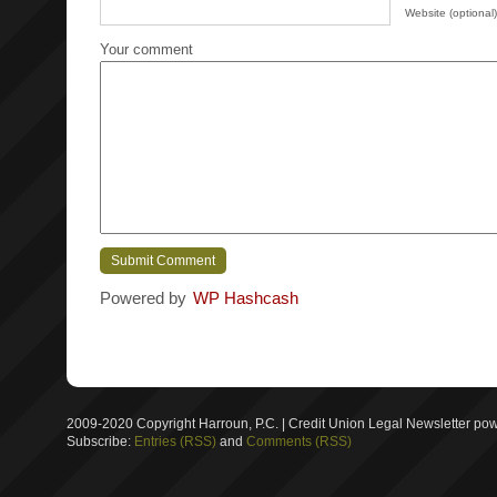
Website (optional)
Your comment
Powered by
WP Hashcash
2009-2020 Copyright Harroun, P.C. | Credit Union Legal Newsletter p
Subscribe:
Entries (RSS)
and
Comments (RSS)