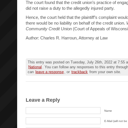
The court found that the credit union’s practice of eng
did not raise a duty to the allegedly injured party.
Hence, the court held that the plaintiff’s complaint wou
there would be no liability on behalf of the credit union.
Community Credit Union
(Court of Appeals of Wiscons
Author: Charles R. Harroun, Attorney at Law
This entry was posted on Tuesday, July 26th, 2022 at 7:55 a
National
. You can follow any responses to this entry throug
can
leave a response
, or
trackback
from your own site.
Leave a Reply
Name
E-Mail (will not be