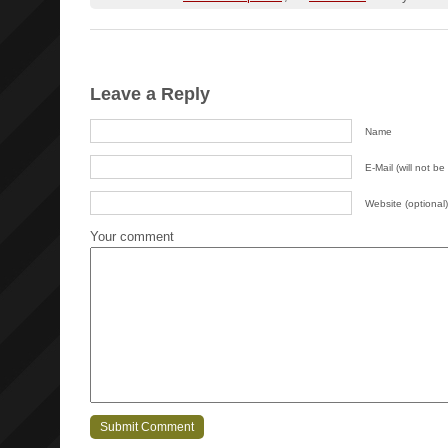
Leave a Reply
Name
E-Mail (will not be
Website (optional)
Your comment