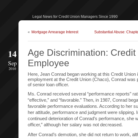
Legal News for Credit Union Managers Since 1990
«
Mortgage Arrearage Interest
Substantial Abuse: Chapt
14
Age Discrimination: Credit
Employee
Sep
2010
Here, Jean Conrad began working at this Credit Union in
employment at the Credit Union (Chaco), Conrad was p
of senior loan officer.
Ms. Conrad received several “performance reports” rati
“effective,” and “favorable.” Then, in 1987, Conrad bega
favorable performance evaluations. According to her sup
her attitude, performance and judgment were slipping. I
continued deterioration of Conrad’s performance, she 
officer,” although her salary was not decreased.
After Conrad’s demotion, she did not return to work, al