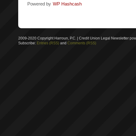
Powered by
WP Hashcash
2009-2020 Copyright Harroun, P.C. | Credit Union Legal Newsletter p
Subscribe:
Entries (RSS)
and
Comments (RSS)