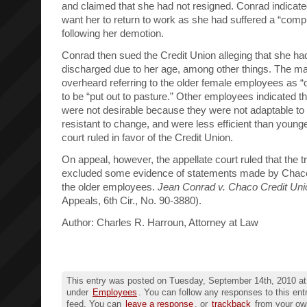
and claimed that she had not resigned. Conrad indicated
want her to return to work as she had suffered a “com
following her demotion.
Conrad then sued the Credit Union alleging that she ha
discharged due to her age, among other things. The 
overheard referring to the older female employees as 
to be “put out to pasture.” Other employees indicated t
were not desirable because they were not adaptable t
resistant to change, and were less efficient than young
court ruled in favor of the Credit Union.
On appeal, however, the appellate court ruled that the t
excluded some evidence of statements made by Cha
the older employees.
Jean Conrad v. Chaco Credit Uni
Appeals, 6th Cir., No. 90-3880).
Author: Charles R. Harroun, Attorney at Law
This entry was posted on Tuesday, September 14th, 2010 at 
under
Employees
. You can follow any responses to this ent
feed. You can
leave a response
, or
trackback
from your own