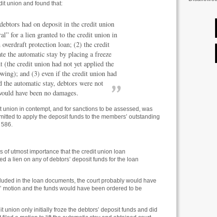
dit union and found that:
ebtors had on deposit in the credit union
al” for a lien granted to the credit union in
overdraft protection loan; (2) the credit
ate the automatic stay by placing a freeze
t (the credit union had not yet applied the
owing); and (3) even if the credit union had
ed the automatic stay, debtors were not
 would have been no damages.
it union in contempt, and for sanctions to be assessed, was
mitted to apply the deposit funds to the members’ outstanding
 586.
s of utmost importance that the credit union loan
d a lien on any of debtors’ deposit funds for the loan
ncluded in the loan documents, the court probably would have
’ motion and the funds would have been ordered to be
dit union only initially froze the debtors’ deposit funds and did