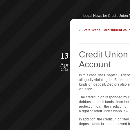
Legal News for Credit Union
«
State Wage Garnishment Valid
13
Credit Unio
Account
Apr
2022
In this case, the Chapter 13 deb
allegedly violating the Bankrupt
funds on deposit. Debtors also s
violation.
The credit union responded by co
debtors’ deposit funds since the
protection loan; the credit union
a right of setoff under Idaho law.
In addition, the credit union filed
deposit funds to the debt owed 