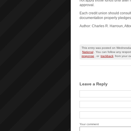
not apply those funds until after 
approval.
Each credit union should consult
documentation properly pledges 
Author: Charles R. Harroun, Att
This entry was posted on Wednesday,
National
. You can follow any respon
response
, or
trackback
from your ow
Leave a Reply
Your comment