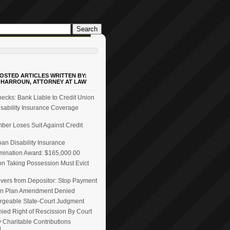
OSTED ARTICLES WRITTEN BY:
 HARROUN, ATTORNEY AT LAW
ecks: Bank Liable to Credit Union
ability Insurance Coverage
er Loses Suit Against Credit
n Disability Insurance
mination Award: $165,000.00
on Taking Possession Must Evict
vers from Depositor: Stop Payment
n Plan Amendment Denied
rgeable State-Court Judgment
ied Right of Rescission By Court
 Charitable Contributions
d