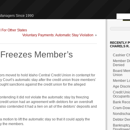
Search
 Managers Since 1990
for:
 For Other States
Voluntary Payments: Automatic Stay Violation
»
RECENTLY P
CHARELS R.
n Freezes Member’s
Cashier Ch
Member Dis
Denied
Board Memb
Union
tors moved to hold Idaho Central Credit Union in contempt for
cy Court’s automatic stay after the credit union froze members’
Member Loa
ought sanctions against the credit union for the alleged
Age Discri
Credit Uni
Occupants
ntending it did not violate the automatic stay by freezing
 credit union had an agreement with debtors for an overdraft
Bank Reco
 also contended it had a lien on all of the debtors’ deposits and
Cram-Dow
Nondischa
 a motion to lift the automatic stay so that it could apply the
Debtor Den
by the members.
Bankruptcy
Disallowe