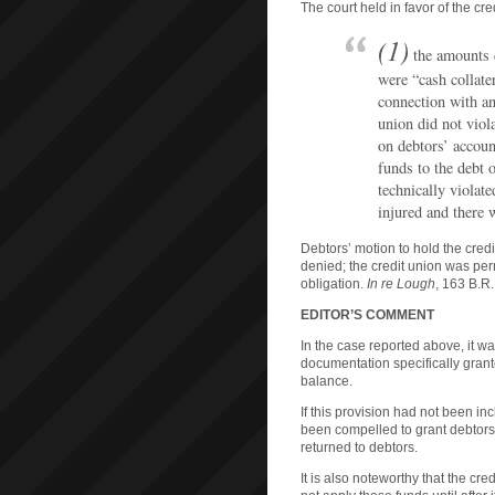
The court held in favor of the cre
(1)
the amounts d
were “cash collater
connection with an 
union did not viol
on debtors’ accoun
funds to the debt 
technically violat
injured and there
Debtors’ motion to hold the cred
denied; the credit union was per
obligation.
In re Lough
, 163 B.R.
EDITOR’S COMMENT
In the case reported above, it wa
documentation specifically grante
balance.
If this provision had not been i
been compelled to grant debtors
returned to debtors.
It is also noteworthy that the cre