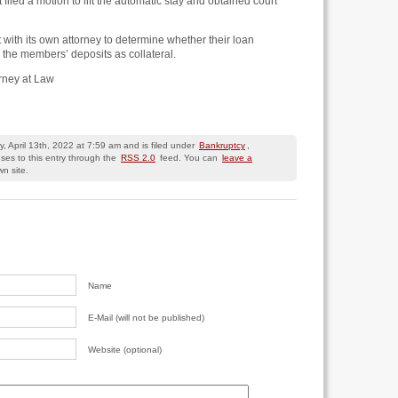
it filed a motion to lift the automatic stay and obtained court
 with its own attorney to determine whether their loan
the members’ deposits as collateral.
orney at Law
 April 13th, 2022 at 7:59 am and is filed under
Bankruptcy
,
ses to this entry through the
RSS 2.0
feed. You can
leave a
n site.
Name
E-Mail (will not be published)
Website (optional)