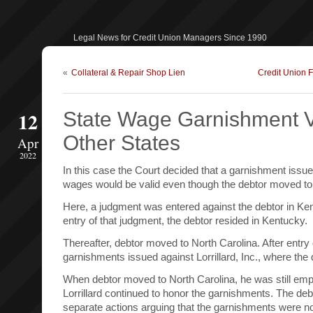
Legal News for Credit Union Managers Since 1990
«
Collateral & Repair Shop Lien
Credit Union 
12
State Wage Garnishment V
Other States
Apr
2022
In this case the Court decided that a garnishment issue
wages would be valid even though the debtor moved to 
Here, a judgment was entered against the debtor in Ken
entry of that judgment, the debtor resided in Kentucky.
Thereafter, debtor moved to North Carolina. After entry
garnishments issued against Lorrillard, Inc., where th
When debtor moved to North Carolina, he was still empl
Lorrillard continued to honor the garnishments. The deb
separate actions arguing that the garnishments were no