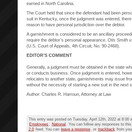
earned in North Carolina.
The Court held that since the defendant had been perso
suit in Kentucky, once the judgment was entered, ther
reason to have personal jurisdiction over the debtor.
A garnishment is considered to be an ancillary proceed
require the debtor’s personal appearance.
Otis Smith v. 
(U.S. Court of Appeals, 4th Circuit, No. 90-2468).
EDITOR’S COMMENT
Generally, a judgment must be obtained in the state wh
or conducts business. Once judgment is entered, howeve
relocates to another state, garnishments may issue fro
without the necessity of starting a new suit in the next s
Author: Charles R. Harroun, Attorney at Law
This entry was posted on Tuesday, April 12th, 2022 at 8:00 a
Employees
,
National
. You can follow any responses to this
2.0
feed. You can
leave a response
, or
trackback
from your