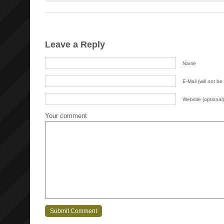
Leave a Reply
Name
E-Mail (will not be
Website (optional)
Your comment