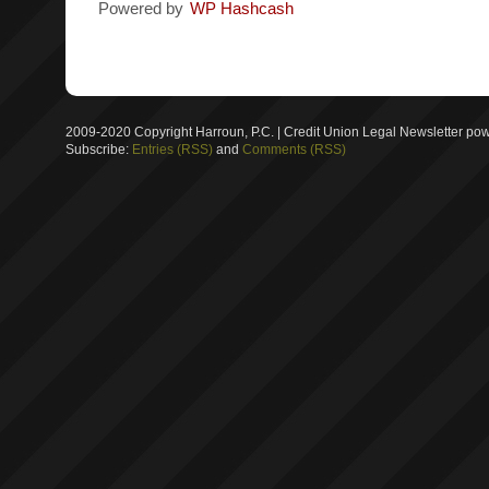
Powered by
WP Hashcash
2009-2020 Copyright Harroun, P.C. | Credit Union Legal Newsletter p
Subscribe:
Entries (RSS)
and
Comments (RSS)