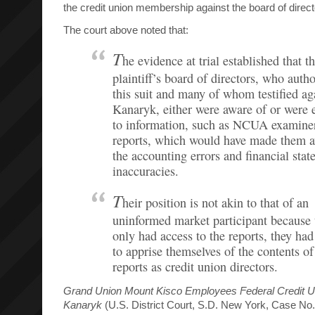
the credit union membership against the board of direct
The court above noted that:
T
he evidence at trial established that t
plaintiff’s board of directors, who auth
this suit and many of whom testified ag
Kanaryk, either were aware of or were 
to information, such as NCUA examine
reports, which would have made them a
the accounting errors and financial sta
inaccuracies.
T
heir position is not akin to that of an
uninformed market participant because 
only had access to the reports, they had
to apprise themselves of the contents of
reports as credit union directors.
Grand Union Mount Kisco Employees Federal Credit U
Kanaryk
(U.S. District Court, S.D. New York, Case No.