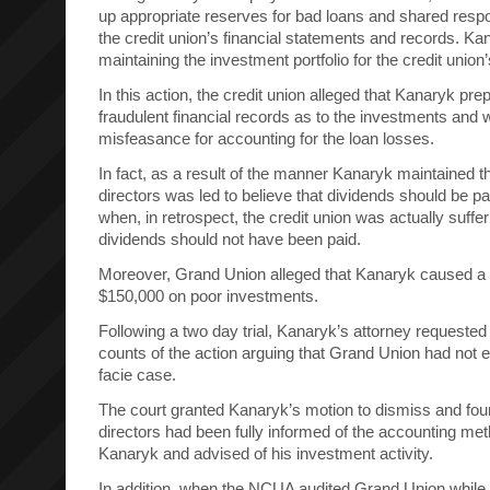
up appropriate reserves for bad loans and shared respon
the credit union’s financial statements and records. Ka
maintaining the investment portfolio for the credit union
In this action, the credit union alleged that Kanaryk pre
fraudulent financial records as to the investments and 
misfeasance for accounting for the loan losses.
In fact, as a result of the manner Kanaryk maintained t
directors was led to believe that dividends should be 
when, in retrospect, the credit union was actually suffe
dividends should not have been paid.
Moreover, Grand Union alleged that Kanaryk caused a 
$150,000 on poor investments.
Following a two day trial, Kanaryk’s attorney requested 
counts of the action arguing that Grand Union had not 
facie case.
The court granted Kanaryk’s motion to dismiss and foun
directors had been fully informed of the accounting met
Kanaryk and advised of his investment activity.
In addition, when the NCUA audited Grand Union while