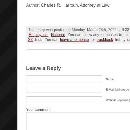
Author: Charles R. Harroun, Attorney at Law
This entry was posted on Monday, March 28th, 2022 at 9:33 
Employees
,
National
. You can follow any responses to this
2.0
feed. You can
leave a response
, or
trackback
from your
Leave a Reply
Name
E-Mail (will not be
Website (optional)
Your comment