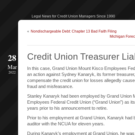
Legal News for Credit Union Managers Since 1990
«
Nondischargeable Debt: Chapter 13 Bad Faith Filing
Michigan Forec
28
Credit Union Treasurer Liab
Mar
In this case, Grand Union Mount Kisco Employees Feder
2022
an action against Sydney Kanaryk, its former treasurer
compensate the credit union for losses allegedly caused
fraud and misfeasance.
Stanley Kanaryk had been employed by Grand Union 
Employees Federal Credit Union (“Grand Union”) as its 
years prior to his announcement to retire.
Prior to his employment at Grand Union, Kanaryk had
auditor with the NCUA for eleven years.
During Kanaryk’s employment at Grand Union, he was r