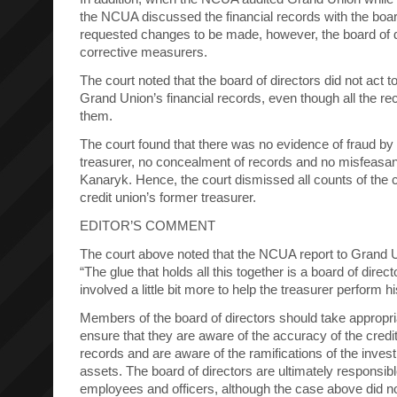
the NCUA discussed the financial records with the boar
requested changes to be made, however, the board of di
corrective measurers.
The court noted that the board of directors did not act t
Grand Union’s financial records, even though all the re
them.
The court found that there was no evidence of fraud b
treasurer, no concealment of records and no misfeas
Kanaryk. Hence, the court dismissed all counts of the c
credit union’s former treasurer.
EDITOR’S COMMENT
The court above noted that the NCUA report to Grand Un
“The glue that holds all this together is a board of dire
involved a little bit more to help the treasurer perform hi
Members of the board of directors should take appropr
ensure that they are aware of the accuracy of the credit
records and are aware of the ramifications of the invest
assets. The board of directors are ultimately responsible
employees and officers, although the case above did no