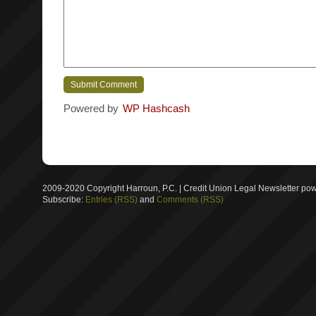
Powered by
WP Hashcash
2009-2020 Copyright Harroun, P.C. | Credit Union Legal Newsletter p
Subscribe:
Entries (RSS)
and
Comments (RSS)