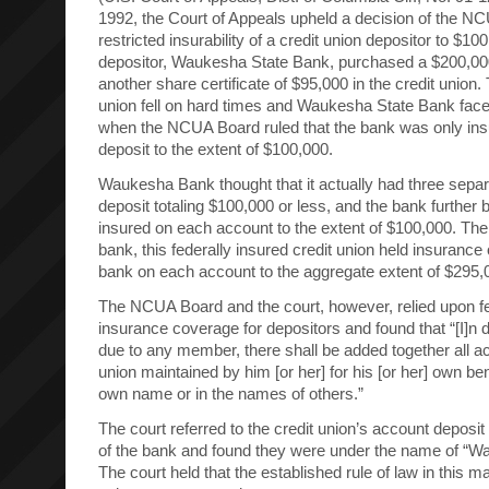
1992, the Court of Appeals upheld a decision of the N
restricted insurability of a credit union depositor to $10
depositor, Waukesha State Bank, purchased a $200,000
another share certificate of $95,000 in the credit union.
union fell on hard times and Waukesha State Bank faced
when the NCUA Board ruled that the bank was only ins
deposit to the extent of $100,000.
Waukesha Bank thought that it actually had three separ
deposit totaling $100,000 or less, and the bank further be
insured on each account to the extent of $100,000. Ther
bank, this federally insured credit union held insurance 
bank on each account to the aggregate extent of $295,
The NCUA Board and the court, however, relied upon f
insurance coverage for depositors and found that “[I]n
due to any member, there shall be added together all ac
union maintained by him [or her] for his [or her] own benef
own name or in the names of others.”
The court referred to the credit union’s account deposi
of the bank and found they were under the name of “
The court held that the established rule of law in this ma