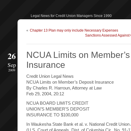
Legal News for Credit Union Managers Since 1990
«
Chapter 13 Plan may only include Necessary Expenses
Sanctions Assessed Against C
26
NCUA Limits on Member’s
Insurance
Sep
2009
Credit Union Legal News
NCUA Limits on Member’s Deposit Insurance
By Charles R. Harroun, Attorney at Law
Feb 29, 2004, 20:12
NCUA BOARD LIMITS CREDIT
UNION’S MEMBER’S DEPOSIT
INSURANCE TO $100,000
In Waukesha State Bank et al. v. National Credit Union
(U.S. Court of Appeals, Dist. of Columbia Cir., No. 91-