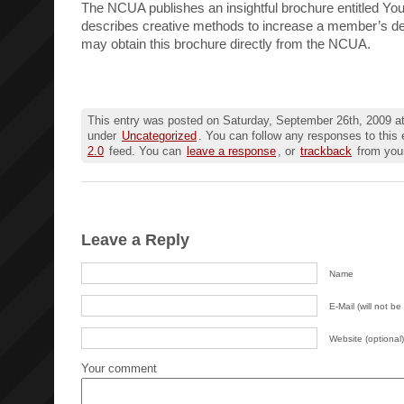
The NCUA publishes an insightful brochure entitled Yo
describes creative methods to increase a member’s d
may obtain this brochure directly from the NCUA.
This entry was posted on Saturday, September 26th, 2009 at
under
Uncategorized
. You can follow any responses to this 
2.0
feed. You can
leave a response
, or
trackback
from your
Leave a Reply
Name
E-Mail (will not be
Website (optional)
Your comment