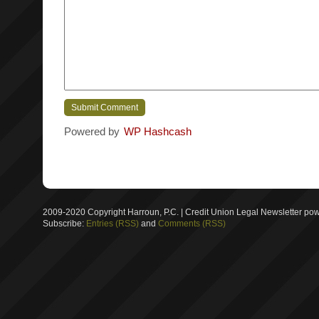
Powered by
WP Hashcash
2009-2020 Copyright Harroun, P.C. | Credit Union Legal Newsletter p
Subscribe:
Entries (RSS)
and
Comments (RSS)