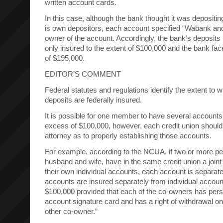
written account cards.
In this case, although the bank thought it was depositing
is own depositors, each account specified “Wabank a
owner of the account. Accordingly, the bank’s deposits 
only insured to the extent of $100,000 and the bank fac
of $195,000.
EDITOR’S COMMENT
Federal statutes and regulations identify the extent to
deposits are federally insured.
It is possible for one member to have several accounts
excess of $100,000, however, each credit union should 
attorney as to properly establishing those accounts.
For example, according to the NCUA, if two or more p
husband and wife, have in the same credit union a joint
their own individual accounts, each account is separatel
accounts are insured separately from individual accou
$100,000 provided that each of the co-owners has pers
account signature card and has a right of withdrawal o
other co-owner.”