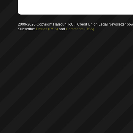
2009-2020 Copyright Harroun, P.C. | Credit Union Legal Newsletter p
Subscribe:
Entries (RSS)
and
Comments (RSS)