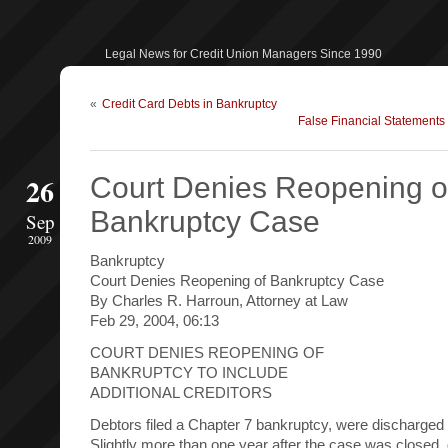
Legal News for Credit Union Managers Since 1990
«
Credit Card Debts in Bankruptcy
False Financial Statement
26
Court Denies Reopening o
Bankruptcy Case
Sep
2009
Bankruptcy
Court Denies Reopening of Bankruptcy Case
By Charles R. Harroun, Attorney at Law
Feb 29, 2004, 06:13
COURT DENIES REOPENING OF
BANKRUPTCY TO INCLUDE
ADDITIONAL CREDITORS
Debtors filed a Chapter 7 bankruptcy, were discharged
Slightly more than one year after the case was closed,