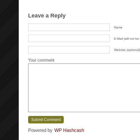
Leave a Reply
Name
E-Mail (will not be
Website (optional)
Your comment
Powered by
WP Hashcash