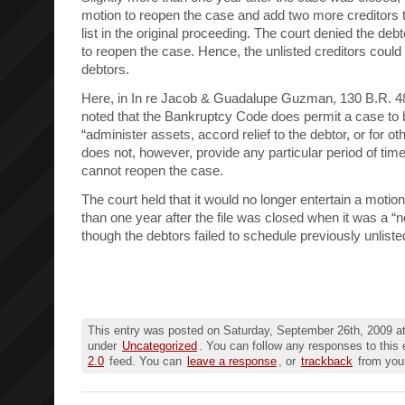
motion to reopen the case and add two more creditors th
list in the original proceeding. The court denied the deb
to reopen the case. Hence, the unlisted creditors could s
debtors.
Here, in In re Jacob & Guadalupe Guzman, 130 B.R. 48
noted that the Bankruptcy Code does permit a case to 
“administer assets, accord relief to the debtor, or for 
does not, however, provide any particular period of time
cannot reopen the case.
The court held that it would no longer entertain a moti
than one year after the file was closed when it was a “
though the debtors failed to schedule previously unliste
This entry was posted on Saturday, September 26th, 2009 at
under
Uncategorized
. You can follow any responses to this 
2.0
feed. You can
leave a response
, or
trackback
from your