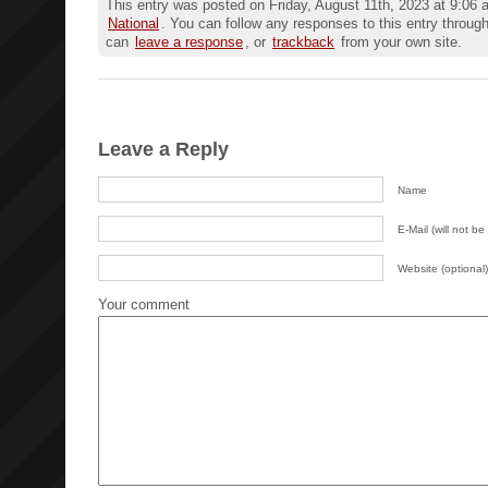
This entry was posted on Friday, August 11th, 2023 at 9:06 a
National
. You can follow any responses to this entry throug
can
leave a response
, or
trackback
from your own site.
Leave a Reply
Name
E-Mail (will not be
Website (optional)
Your comment