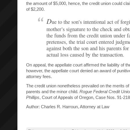
the amount of $5,000, hence, the credit union could clai
of $2,200.
D
ue to the son’s intentional act of forg
mother’s signature to the check and obt
the funds from the credit union under f
pretenses, the trial court entered judgm
against both the son and his parents for
actual loss caused by the transaction.
On appeal, the appellate court affirmed the liability of t
however, the appellate court denied an award of punit
attorney fees.
The credit union nonetheless prevailed on the merits of 
parents and the minor child.
Rogue Federal Credit Unio
Phillips
, Court of Appeals of Oregon, Case Nos. 91-2
Author: Charles R. Harroun, Attorney at Law