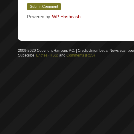
Powered by
WP Hashcash
2009-2020 Copyright Harroun, P.C. | Credit Union Legal Newsletter p
Subscribe:
Entries (RSS)
and
Comments (RSS)