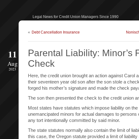
Legal News for Credit Union Managers Since 1990
«
Debt Cancellation Insurance
Nonisc
11
Parental Liability: Minor’s
Check
Aug
2023
Here, the credit union brought an action against Carol 
their seventeen year old son after the son stole a chec
forged his mother’s signature and made the check paya
The son then presented the check to the credit union a
Most states have statutes which impose liability on the
unemancipated minors for actual damages to persons 
any tort intentionally committed by said minor.
The state statutes normally also contain the limit of liabi
this case, the Oregon statute provided a limit of liability