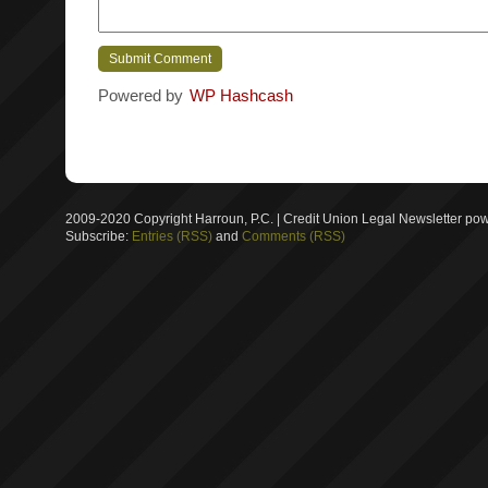
Powered by
WP Hashcash
2009-2020 Copyright Harroun, P.C. | Credit Union Legal Newsletter p
Subscribe:
Entries (RSS)
and
Comments (RSS)