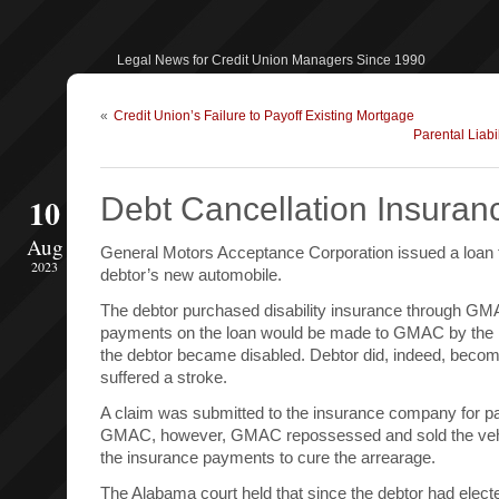
Legal News for Credit Union Managers Since 1990
«
Credit Union’s Failure to Payoff Existing Mortgage
Parental Liabi
10
Debt Cancellation Insuran
Aug
General Motors Acceptance Corporation issued a loan 
2023
debtor’s new automobile.
The debtor purchased disability insurance through GM
payments on the loan would be made to GMAC by the 
the debtor became disabled. Debtor did, indeed, beco
suffered a stroke.
A claim was submitted to the insurance company for 
GMAC, however, GMAC repossessed and sold the vehicl
the insurance payments to cure the arrearage.
The Alabama court held that since the debtor had elect