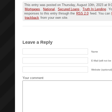
This entry was posted on Thursday, August 10th, 2023 at 9:0
Mortgages
,
National
,
Secured Loans
,
Truth In Lending
. Y
responses to this entry through the
RSS 2.0
feed. You can
trackback
from your own site.
Leave a Reply
Name
E-Mail (will not be
Website (optional)
Your comment