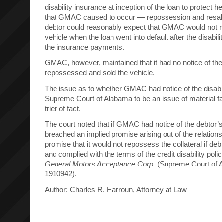
disability insurance at inception of the loan to protect h
that GMAC caused to occur — repossession and resale
debtor could reasonably expect that GMAC would not r
vehicle when the loan went into default after the disabilit
the insurance payments.
GMAC, however, maintained that it had no notice of the 
repossessed and sold the vehicle.
The issue as to whether GMAC had notice of the disabi
Supreme Court of Alabama to be an issue of material fa
trier of fact.
The court noted that if GMAC had notice of the debtor’
breached an implied promise arising out of the relations
promise that it would not repossess the collateral if d
and complied with the terms of the credit disability poli
General Motors Acceptance Corp.
(Supreme Court of 
1910942).
Author: Charles R. Harroun, Attorney at Law